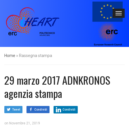
Home
»
Rassegna stampa
29 marzo 2017 ADNKRONOS
agenzia stampa
Tweet
Condividi
Condividi
on
Novembre 21, 2019