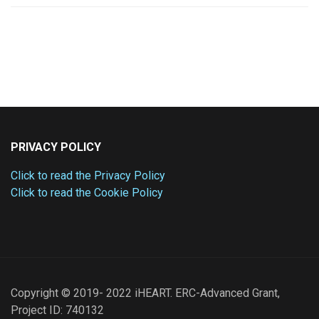
PRIVACY POLICY
Click to read the Privacy Policy
Click to read the Cookie Policy
Copyright © 2019- 2022 iHEART. ERC-Advanced Grant,
Project ID: 740132