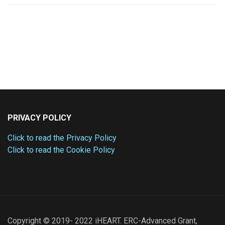
PRIVACY POLICY
Click to read the Privacy Policy
Click to read the Cookie Policy
Copyright © 2019- 2022 iHEART. ERC-Advanced Grant,