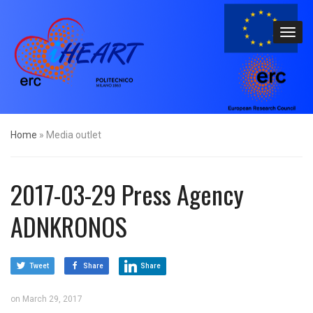
Home
»
Media outlet
2017-03-29 Press Agency
ADNKRONOS
Tweet
Share
Share
on
March 29, 2017