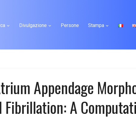
rca
Divulgazione
Persone
Stampa
 Atrium Appendage Morpho
 Fibrillation: A Computat