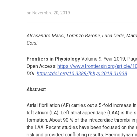
on
Novembre 20, 2019
Alessandro Masci, Lorenzo Barone, Luca Dedè, Marco
Corsi
Frontiers in Physiology
Volume 9, Year 2019, Pag
Open Access:
https://www.frontiersin.org/article
DOI:
https://doi.org/10.3389/fphys.2018.01938
Abstract:
Atrial fibrillation (AF) carries out a 5-fold increase 
left atrium (LA). Left atrial appendage (LAA) is the
formation. About 90 % of the intracardiac thrombi in
the LAA. Recent studies have been focused on the 
risk and provided conflicting results. Haemodynami