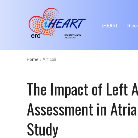
iHEART
Rice
Home
»
Articoli
The Impact of Left
Assessment in Atrial
Study