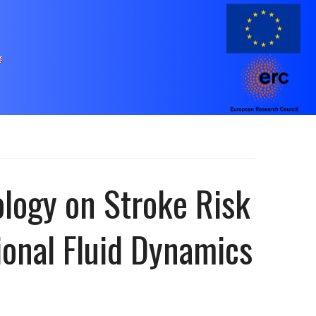
logy on Stroke Risk
ional Fluid Dynamics