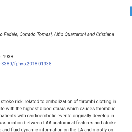
 Fedele, Corrado Tomasi, Alfio Quarteroni and Cristiana
e 1938
/10.3389/fphys.2018.01938
in stroke risk, related to embolization of thrombi clotting in
 site with the highest blood stasis which causes thrombus
 patients with cardioembolic events originally develop in
association between LAA anatomical features and stroke
c and fluid dynamic information on the LA and mostly on