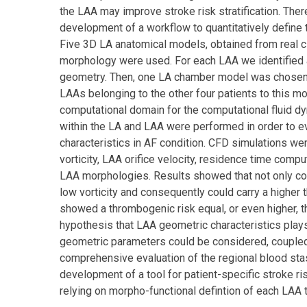
the LAA may improve stroke risk stratification. Ther
development of a workflow to quantitatively defin
Five 3D LA anatomical models, obtained from real cli
morphology were used. For each LAA we identified 
geometry. Then, one LA chamber model was chosen 
LAAs belonging to the other four patients to this 
computational domain for the computational fluid 
within the LA and LAA were performed in order to ev
characteristics in AF condition. CFD simulations were
vorticity, LAA orifice velocity, residence time com
LAA morphologies. Results showed that not only co
low vorticity and consequently could carry a higher
showed a thrombogenic risk equal, or even higher, 
hypothesis that LAA geometric characteristics plays
geometric parameters could be considered, coupled 
comprehensive evaluation of the regional blood st
development of a tool for patient-specific stroke r
relying on morpho-functional defintion of each LAA 