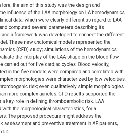
efore, the aim of this study was the design and
e the influence of the LAA morphology on LA hemodynamics.
nical data, which were clearly different as regard to LAA
and computed several parameters describing its
and a framework was developed to connect the different
model. These new anatomical models represented the
dynamics (CFD) study; simulations of the hemodynamics
aluate the interplay of the LAA shape on the blood flow
 carried out for five cardiac cycles. Blood velocity,
puted in the five models were compared and correlated with
mplex morphologies were characterized by low velocities,
 thrombogenic risk; even qualitatively simple morphologies
than more complex auricles. CFD results supported the
 a key-role in defining thromboembolic risk. LAA
with the morphological characteristics, for a
asis. The proposed procedure might address the
isk assessment and preventive treatment in AF patients,
type.