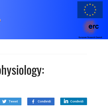
physiology:
Tweet
Condividi
Condividi