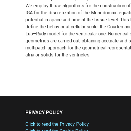
We employ those algorithms for the construction of 
IGA for the discretization of the Monodomain equati
potential in space and time at the tissue level. Th
define the behavior at cellular scale: the Courteman
Luo–Rudy model for the ventricular one. Numerical si
geometries are carried out, obtaining accurate and 
multipatch approach for the geometrical representat
atria or solids for the ventricles.
PRIVACY POLICY
Click to read the Privacy Policy