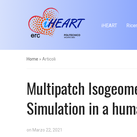
iHEART
Rice
Home
»
Articoli
Multipatch Isogeomet
Simulation in a hum
on
Marzo 22, 2021