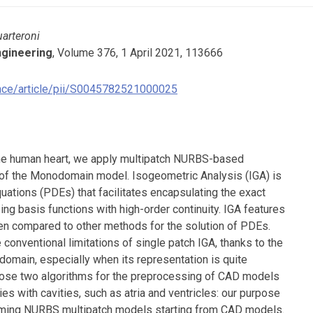
uarteroni
ngineering
, Volume 376, 1 April 2021, 113666
ence/article/pii/S0045782521000025
 the human heart, we apply multipatch NURBS-based
 of the Monodomain model. Isogeometric Analysis (IGA) is
Equations (PDEs) that facilitates encapsulating the exact
ng basis functions with high-order continuity. IGA features
en compared to other methods for the solution of PDEs.
conventional limitations of single patch IGA, thanks to the
 domain, especially when its representation is quite
opose two algorithms for the preprocessing of CAD models
 with cavities, such as atria and ventricles: our purpose
forming NURBS multipatch models starting from CAD models.