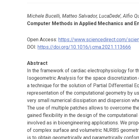
Michele Bucelli, Matteo Salvador, LucaDede’, Alfio Q
Computer Methods in Applied Mechanics and E
Open Access:
https://www.sciencedirect.com/sci
DOI:
https://doi.org/10.1016/j.cma.2021.113666
Abstract
In the framework of cardiac electrophysiology for
Isogeometric Analysis for the space discretization
a technique for the solution of Partial Differential 
representation of the computational geometry by usi
very small numerical dissipation and dispersion wh
The use of multiple patches allows to overcome the 
gained flexibility in the design of the computational
involved as in bioengineering applications. We pr
of complex surface and volumetric NURBS geometries
is to obtain geometrically and parametrically con