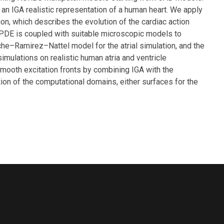
an IGA realistic representation of a human heart. We apply
on, which describes the evolution of the cardiac action
is PDE is coupled with suitable microscopic models to
che–Ramirez–Nattel model for the atrial simulation, and the
mulations on realistic human atria and ventricle
smooth excitation fronts by combining IGA with the
ion of the computational domains, either surfaces for the