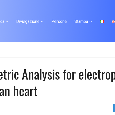
rca
Divulgazione
Persone
Stampa
ric Analysis for electro
an heart