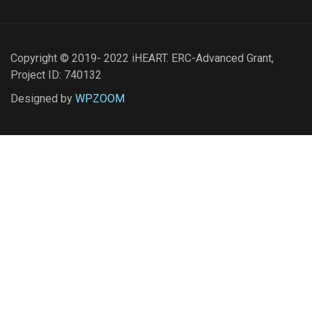
Copyright © 2019- 2022 iHEART. ERC-Advanced Grant,
Project ID: 740132
Designed by
WPZOOM