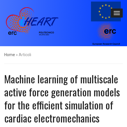
Home
»
Articoli
Machine learning of multiscale
active force generation models
for the efficient simulation of
cardiac electromechanics