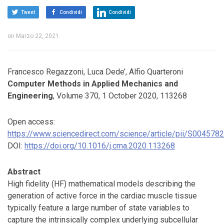
Tweet
Condividi
Condividi
on
Marzo 22, 2021
Francesco Regazzoni, Luca Dede’, Alfio Quarteroni
Computer Methods in Applied Mechanics and
Engineering
, Volume 370, 1 October 2020, 113268
Open access:
https://www.sciencedirect.com/science/article/pii/S00457
DOI:
https://doi.org/10.1016/j.cma.2020.113268
Abstract
High fidelity (HF) mathematical models describing the
generation of active force in the cardiac muscle tissue
typically feature a large number of state variables to
capture the intrinsically complex underlying subcellular