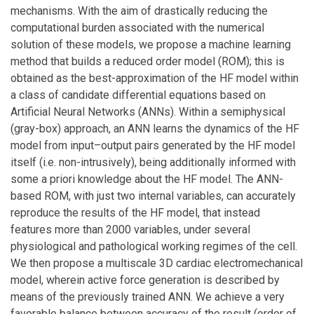
mechanisms. With the aim of drastically reducing the
computational burden associated with the numerical
solution of these models, we propose a machine learning
method that builds a reduced order model (ROM); this is
obtained as the best-approximation of the HF model within
a class of candidate differential equations based on
Artificial Neural Networks (ANNs). Within a semiphysical
(gray-box) approach, an ANN learns the dynamics of the HF
model from input–output pairs generated by the HF model
itself (i.e. non-intrusively), being additionally informed with
some a priori knowledge about the HF model. The ANN-
based ROM, with just two internal variables, can accurately
reproduce the results of the HF model, that instead
features more than 2000 variables, under several
physiological and pathological working regimes of the cell.
We then propose a multiscale 3D cardiac electromechanical
model, wherein active force generation is described by
means of the previously trained ANN. We achieve a very
favorable balance between accuracy of the result (order of