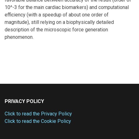
10^-3 for the main cardiac biomarkers) and computational
efficiency (with a speedup of about one order of
magnitude), still relying on a biophysically detailed
description of the microscopic force generation
phenomenon.
PRIVACY POLICY
Click to read the Privacy Policy
Click to read the Cookie Policy