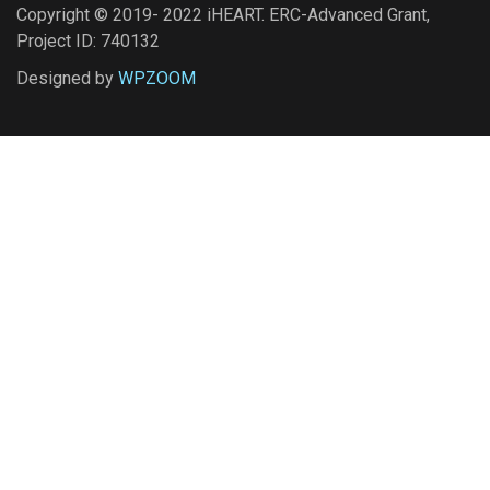
Copyright © 2019- 2022 iHEART. ERC-Advanced Grant,
Project ID: 740132
Designed by
WPZOOM