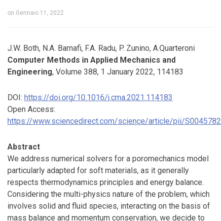
on
Gennaio 11, 2022
J.W. Both, N.A. Barnafi, F.A. Radu, P. Zunino, A.Quarteroni
Computer Methods in Applied Mechanics and
Engineering
, Volume 388, 1 January 2022, 114183
DOI:
https://doi.org/10.1016/j.cma.2021.114183
Open Access:
https://www.sciencedirect.com/science/article/pii/S00457
Abstract
We address numerical solvers for a poromechanics model
particularly adapted for soft materials, as it generally
respects thermodynamics principles and energy balance.
Considering the multi-physics nature of the problem, which
involves solid and fluid species, interacting on the basis of
mass balance and momentum conservation, we decide to