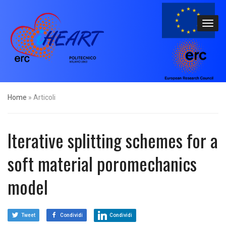
Home
»
Articoli
Iterative splitting schemes for a
soft material poromechanics
model
Tweet
Condividi
Condividi