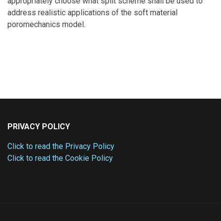
appropriately choose what split scheme shall be used to
address realistic applications of the soft material
poromechanics model.
PRIVACY POLICY
Click to read the Privacy Policy
Click to read the Cookie Policy