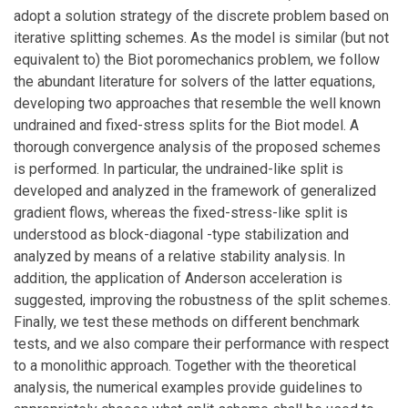
adopt a solution strategy of the discrete problem based on
iterative splitting schemes. As the model is similar (but not
equivalent to) the Biot poromechanics problem, we follow
the abundant literature for solvers of the latter equations,
developing two approaches that resemble the well known
undrained and fixed-stress splits for the Biot model. A
thorough convergence analysis of the proposed schemes
is performed. In particular, the undrained-like split is
developed and analyzed in the framework of generalized
gradient flows, whereas the fixed-stress-like split is
understood as block-diagonal -type stabilization and
analyzed by means of a relative stability analysis. In
addition, the application of Anderson acceleration is
suggested, improving the robustness of the split schemes.
Finally, we test these methods on different benchmark
tests, and we also compare their performance with respect
to a monolithic approach. Together with the theoretical
analysis, the numerical examples provide guidelines to