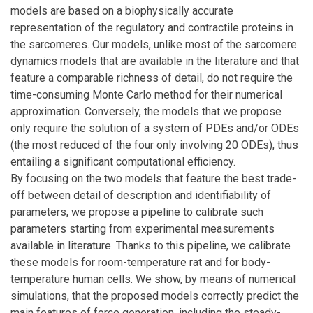
models are based on a biophysically accurate
representation of the regulatory and contractile proteins in
the sarcomeres. Our models, unlike most of the sarcomere
dynamics models that are available in the literature and that
feature a comparable richness of detail, do not require the
time-consuming Monte Carlo method for their numerical
approximation. Conversely, the models that we propose
only require the solution of a system of PDEs and/or ODEs
(the most reduced of the four only involving 20 ODEs), thus
entailing a significant computational efficiency.
By focusing on the two models that feature the best trade-
off between detail of description and identifiability of
parameters, we propose a pipeline to calibrate such
parameters starting from experimental measurements
available in literature. Thanks to this pipeline, we calibrate
these models for room-temperature rat and for body-
temperature human cells. We show, by means of numerical
simulations, that the proposed models correctly predict the
main features of force generation, including the steady-