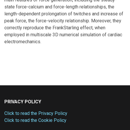
state force-calcium and force-length relationships, the
length-dependent prolongation of twitches and increase of
peak force, the force-velocity relationship. Moreover, they
correctly reproduce the FrankStarling effect, when
employed in multiscale 3D numerical simulation of cardiac
electromechanics.
PRIVACY POLICY
Click to read the Privacy Policy
Click to read the Cookie Policy