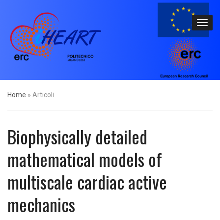
Home
»
Articoli
Biophysically detailed
mathematical models of
multiscale cardiac active
mechanics