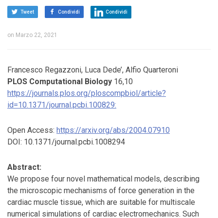
Tweet
Condividi
Condividi
on
Marzo 22, 2021
Francesco Regazzoni, Luca Dede’, Alfio Quarteroni
PLOS Computational Biology
16,10
https://journals.plos.org/ploscompbiol/article?
id=10.1371/journal.pcbi.100829:
Open Access:
https://arxiv.org/abs/2004.07910
DOI: 10.1371/journal.pcbi.1008294
Abstract:
We propose four novel mathematical models, describing
the microscopic mechanisms of force generation in the
cardiac muscle tissue, which are suitable for multiscale
numerical simulations of cardiac electromechanics. Such