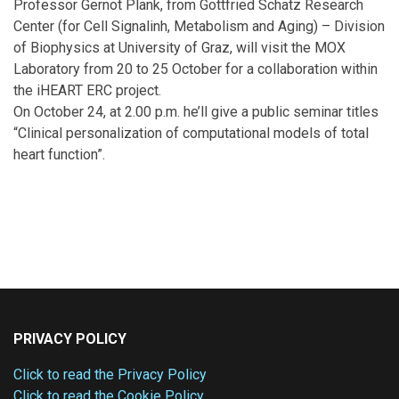
Professor Gernot Plank, from Gottfried Schatz Research
Center (for Cell Signalinh, Metabolism and Aging) – Division
of Biophysics at University of Graz, will visit the MOX
Laboratory from 20 to 25 October for a collaboration within
the iHEART ERC project.
On October 24, at 2.00 p.m. he’ll give a public seminar titles
“Clinical personalization of computational models of total
heart function”.
PRIVACY POLICY
Click to read the Privacy Policy
Click to read the Cookie Policy