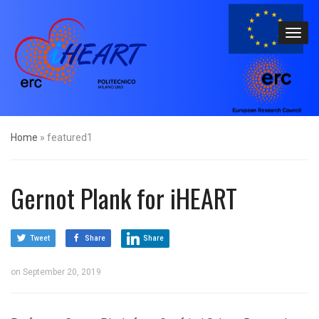
Home
»
featured1
Gernot Plank for iHEART
Tweet
Share
Share
on
September 20, 2019