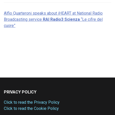
Alfio Quarteroni speaks about iHEART at National Radio
Broadcasting service
RAI Radio3 Scienza
“Le cifre del
cuore”
PRIVACY POLICY
Click to read the Privacy Policy
Click to read the Cookie Policy