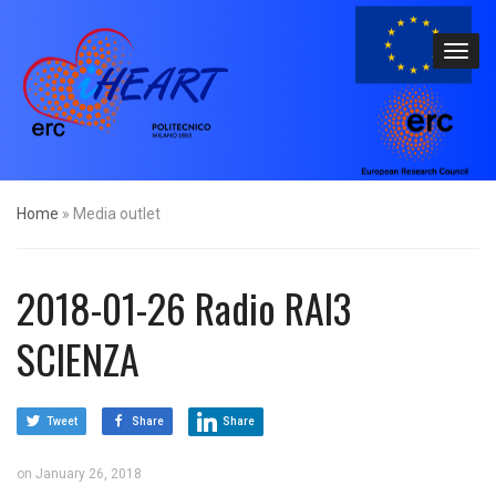
Home
»
Media outlet
2018-01-26 Radio RAI3
SCIENZA
Tweet
Share
Share
on
January 26, 2018