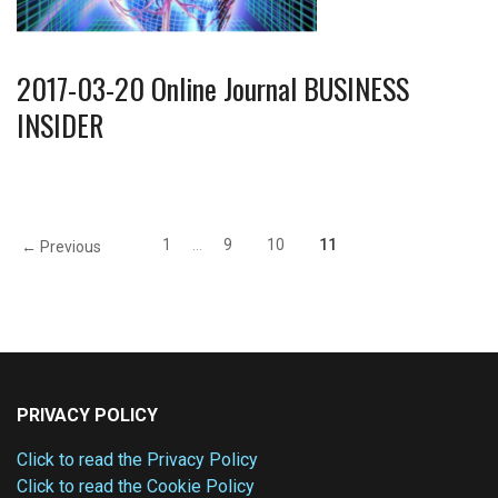
2017-03-20 Online Journal BUSINESS
INSIDER
1
…
9
10
11
← Previous
PRIVACY POLICY
Click to read the Privacy Policy
Click to read the Cookie Policy