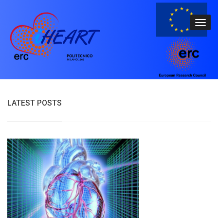
LATEST POSTS