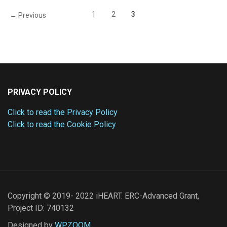
1
2
3
← Previous
PRIVACY POLICY
Click to read the Privacy Policy
Click to read the Cookie Policy
Copyright © 2019- 2022 iHEART. ERC-Advanced Grant,
Project ID: 740132
Designed by
WPZOOM