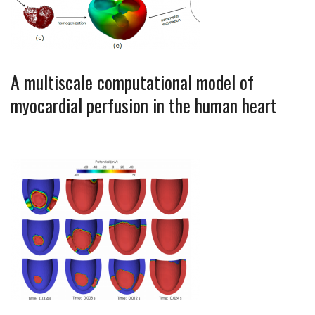
A multiscale computational model of
myocardial perfusion in the human heart