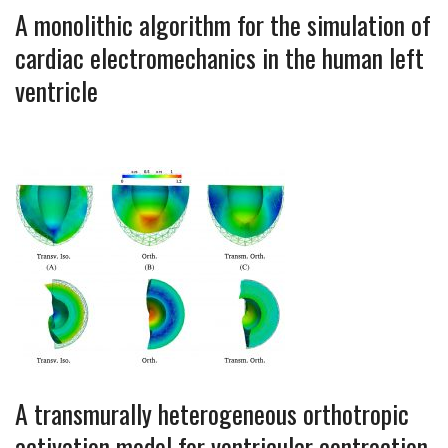
A monolithic algorithm for the simulation of
cardiac electromechanics in the human left
ventricle
A transmurally heterogeneous orthotropic
activation model for ventricular contraction