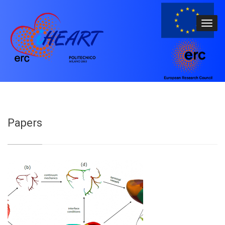
Papers