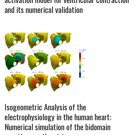
and its numerical validation
Isogeometric Analysis of the
electrophysiology in the human heart:
Numerical simulation of the bidomain