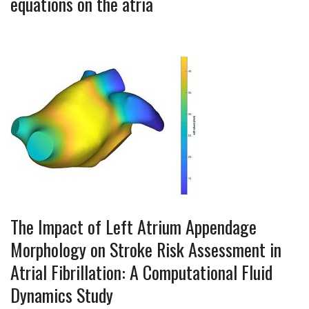
equations on the atria
The Impact of Left Atrium Appendage
Morphology on Stroke Risk Assessment in
Atrial Fibrillation: A Computational Fluid
Dynamics Study