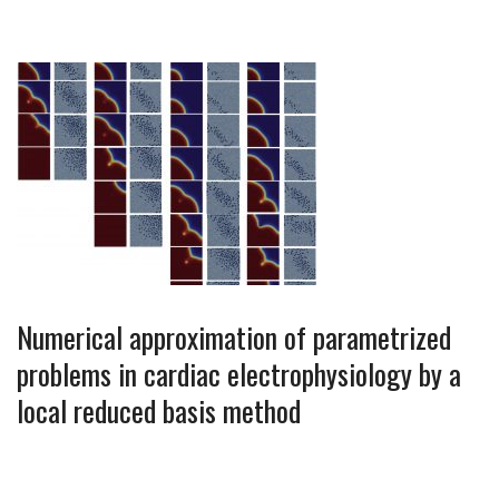
Numerical approximation of parametrized
problems in cardiac electrophysiology by a
local reduced basis method