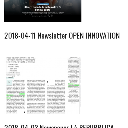
2018-04-11 Newsletter OPEN INNOVATION
2018-04-03 Newspaper LA REPUBBLICA