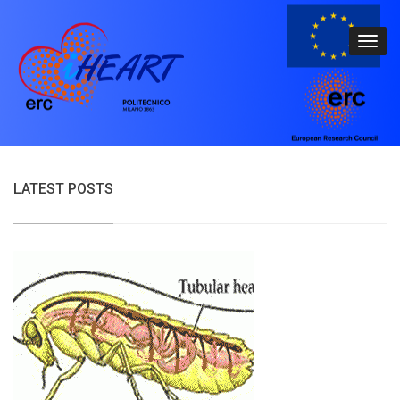
LATEST POSTS