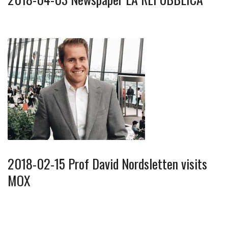
2018-02-15 Prof David Nordsletten visits
MOX