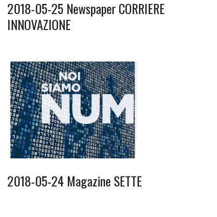
2018-05-25 Newspaper CORRIERE
INNOVAZIONE
2018-05-24 Magazine SETTE