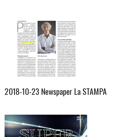
2018-10-23 Newspaper La STAMPA