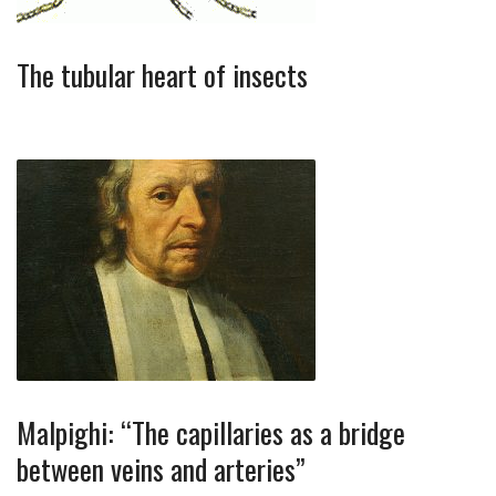
The tubular heart of insects
Malpighi: “The capillaries as a bridge
between veins and arteries”