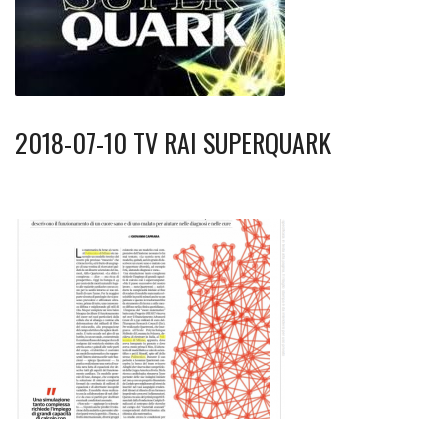
2018-07-10 TV RAI SUPERQUARK