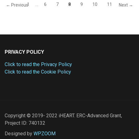
1
…
6
7
8
9
10
11
← Previous
Next →
PRIVACY POLICY
Click to read the Privacy Policy
Click to read the Cookie Policy
Copyright © 2019- 2022 iHEART. ERC-Advanced Grant,
Project ID: 740132
Designed by
WPZOOM