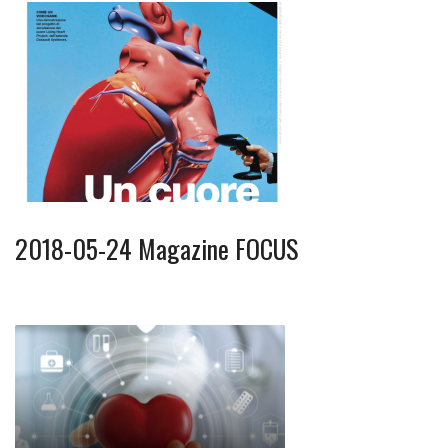
2018-05-24 Magazine FOCUS