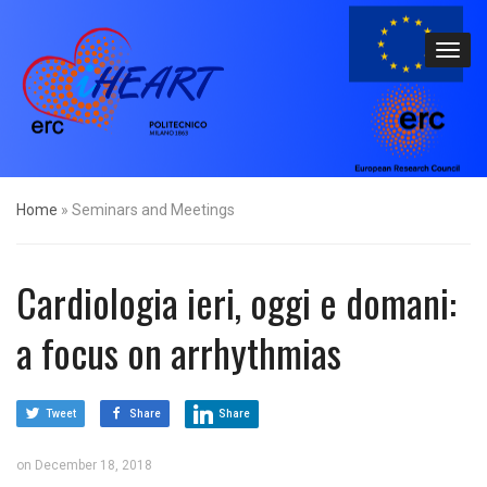
Home
»
Seminars and Meetings
Cardiologia ieri, oggi e domani:
a focus on arrhythmias
Tweet
Share
Share
on
December 18, 2018