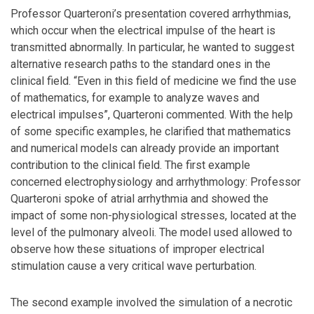
Professor Quarteroni’s presentation covered arrhythmias,
which occur when the electrical impulse of the heart is
transmitted abnormally. In particular, he wanted to suggest
alternative research paths to the standard ones in the
clinical field. “Even in this field of medicine we find the use
of mathematics, for example to analyze waves and
electrical impulses”, Quarteroni commented. With the help
of some specific examples, he clarified that mathematics
and numerical models can already provide an important
contribution to the clinical field. The first example
concerned electrophysiology and arrhythmology: Professor
Quarteroni spoke of atrial arrhythmia and showed the
impact of some non-physiological stresses, located at the
level of the pulmonary alveoli. The model used allowed to
observe how these situations of improper electrical
stimulation cause a very critical wave perturbation.
The second example involved the simulation of a necrotic