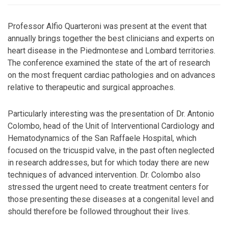
Professor Alfio Quarteroni was present at the event that
annually brings together the best clinicians and experts on
heart disease in the Piedmontese and Lombard territories.
The conference examined the state of the art of research
on the most frequent cardiac pathologies and on advances
relative to therapeutic and surgical approaches.
Particularly interesting was the presentation of Dr. Antonio
Colombo, head of the Unit of Interventional Cardiology and
Hematodynamics of the San Raffaele Hospital, which
focused on the tricuspid valve, in the past often neglected
in research addresses, but for which today there are new
techniques of advanced intervention. Dr. Colombo also
stressed the urgent need to create treatment centers for
those presenting these diseases at a congenital level and
should therefore be followed throughout their lives.