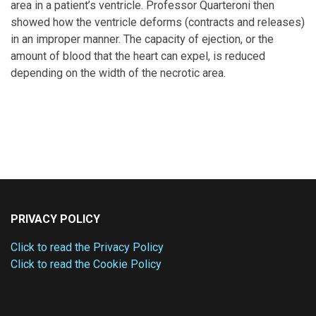
area in a patient’s ventricle. Professor Quarteroni then
showed how the ventricle deforms (contracts and releases)
in an improper manner. The capacity of ejection, or the
amount of blood that the heart can expel, is reduced
depending on the width of the necrotic area.
PRIVACY POLICY
Click to read the Privacy Policy
Click to read the Cookie Policy